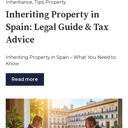
Inheritance
,
Tips
,
Property
Inheriting Property in
Spain: Legal Guide & Tax
Advice
Inheriting Property in Spain – What You Need to
Know
Read more