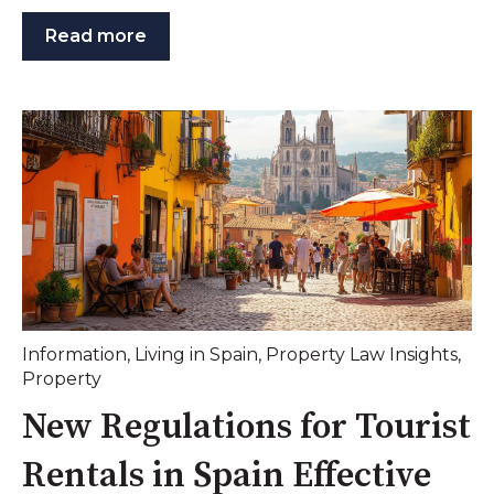
Read more
Information
,
Living in Spain
,
Property Law Insights
,
Property
New Regulations for Tourist
Rentals in Spain Effective