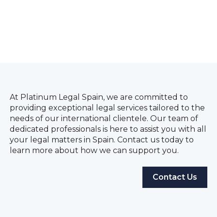
At Platinum Legal Spain, we are committed to
providing exceptional legal services tailored to the
needs of our international clientele. Our team of
dedicated professionals is here to assist you with all
your legal matters in Spain. Contact us today to
learn more about how we can support you.
Contact Us