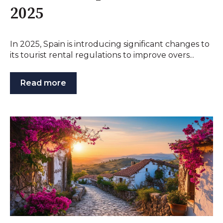
2025
In 2025, Spain is introducing significant changes to
its tourist rental regulations to improve overs...
Read more