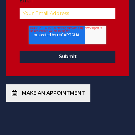
Email
*
MAKE AN APPOINTMENT