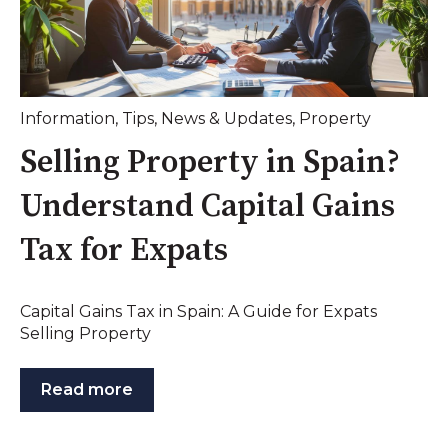
Information
,
Tips
,
News & Updates
,
Property
Selling Property in Spain?
Understand Capital Gains
Tax for Expats
Capital Gains Tax in Spain: A Guide for Expats
Selling Property
Read more