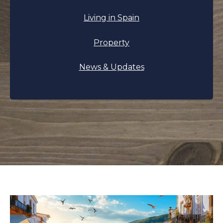
Living in Spain
Property
News & Updates