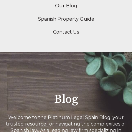
Our Blog
Spanish Property Guide
Contact Us
Blog
Welcome to the Platinum Legal Spain Blog, your
trusted resource for navigating the complexities of
Spanish law. As a leading law firm specializing in