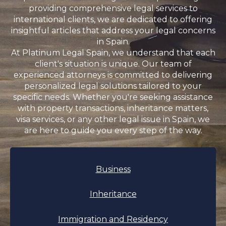
providing comprehensive legal services to
international clients, we are dedicated to offering
insightful articles that address your legal concerns
in Spain.
At Platinum Legal Spain, we understand that each
client's situation is unique. Our team of
experienced attorneys is committed to delivering
personalized legal solutions tailored to your
specific needs. Whether you're seeking assistance
with property transactions, inheritance matters,
visa services, or any other legal issue in Spain, we
are here to guide you every step of the way.
Business
Inheritance
Immigration and Residency