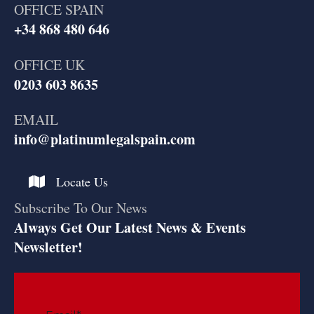
OFFICE SPAIN
+34 868 480 646
OFFICE UK
0203 603 8635
EMAIL
info@platinumlegalspain.com
Locate Us
Subscribe To Our News
Always Get Our Latest News & Events
Newsletter!