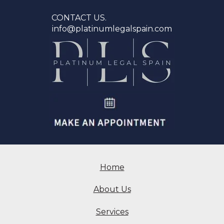
CONTACT US.
info@platinumlegalspain.com
Home
About Us
Services